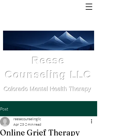
Michelle Reese, LCSW
Serving all Colorado residents
Reese
Counseling LLC
Colorado Mental Health Therapy
Post
reesecounselingllc
Apr 23
2 min read
Online Grief Therapy