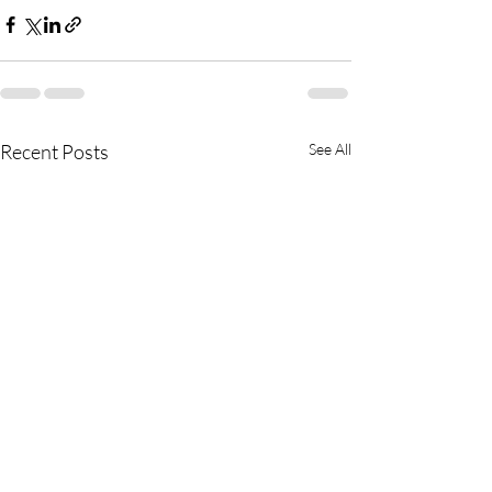
Recent Posts
See All