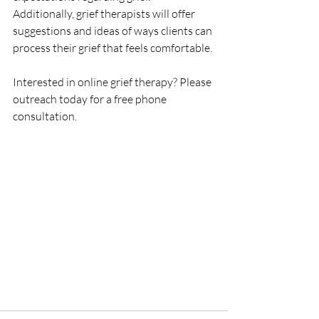
Additionally, grief therapists will offer 
suggestions and ideas of ways clients can 
process their grief that feels comfortable. 
Interested in online grief therapy? Please 
outreach today for a free phone 
consultation. 