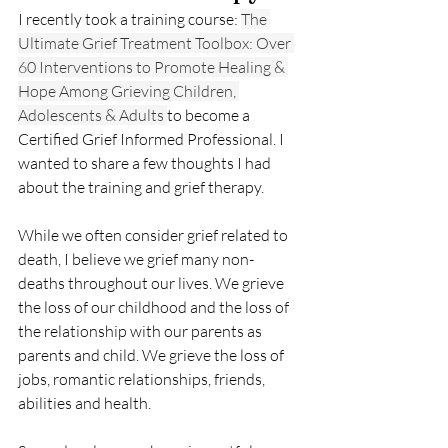
I recently took a training course: 
The 
Ultimate Grief Treatment Toolbox: Over 
60 Interventions to Promote Healing & 
Hope Among Grieving Children, 
Adolescents & Adults 
to become a 
Certified Grief Informed Professional. I 
wanted to share a few thoughts I had 
about the training and grief therapy.  
While we often consider grief related to 
death, I believe we grief many non-
deaths throughout our lives. We grieve 
the loss of our childhood and the loss of 
the relationship with our parents as 
parents and child. We grieve the loss of 
jobs, romantic relationships, friends, 
abilities and health. 