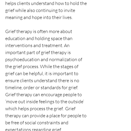
helps clients understand how to hold the 
grief while also continuing to invite 
meaning and hope into their lives. 
Grief therapy is often more about 
education and holding space than 
interventions and treatment. An 
important part of grief therapy is 
psychoeducation and normalization of 
the grief process. While the stages of 
grief can be helpful, it is important to 
ensure clients understand there is no 
timeline, order or standards for grief.  
Grief therapy can encourage people to 
‘move out inside feelings to the outside’ 
which helps process the grief.  Grief 
therapy can provide a place for people to 
be free of social constraints and 
expectations regarding grief. 