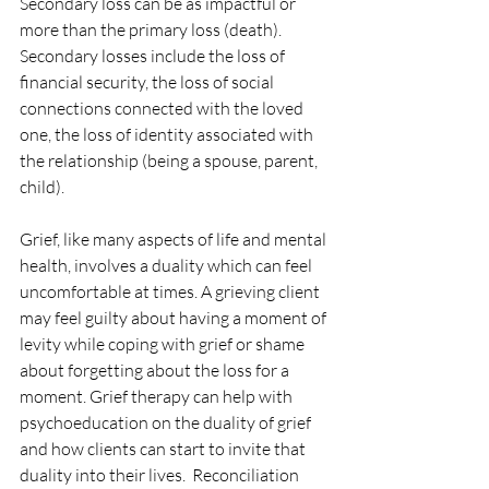
Secondary loss can be as impactful or 
more than the primary loss (death).  
Secondary losses include the loss of 
financial security, the loss of social 
connections connected with the loved 
one, the loss of identity associated with 
the relationship (being a spouse, parent, 
child). 
Grief, like many aspects of life and mental 
health, involves a duality which can feel 
uncomfortable at times. A grieving client 
may feel guilty about having a moment of 
levity while coping with grief or shame 
about forgetting about the loss for a 
moment. Grief therapy can help with 
psychoeducation on the duality of grief 
and how clients can start to invite that 
duality into their lives.  Reconciliation 