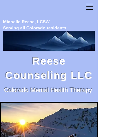
Michelle Reese, LCSW
Serving all Colorado residents
Reese
Counseling LLC
Colorado Mental Health Therapy