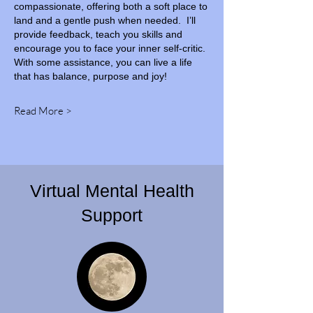
compassionate, offering both a soft place to
land and a gentle push when needed. I’ll
provide feedback, teach you skills and
encourage you to face your inner self-critic.
With some assistance, you can live a life
that has balance, purpose and joy!
Read More >
Virtual Mental Health
Support