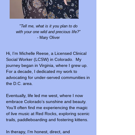
"Tell me, what is it you plan to do
with your one wild and precious life?"
- Mary Oliver
Hi, I’m Michelle Reese, a Licensed Clinical
Social Worker (LCSW) in Colorado. My
journey began in Virginia, where I grew up.
For a decade, I dedicated my work to
advocating for under-served communities in
the D.C. area.
Eventually, life led me west, where I now
embrace Colorado’s sunshine and beauty.
You’ll often find me experiencing the magic
of live music at Red Rocks, exploring scenic
trails, paddleboarding and fostering kittens.
In therapy, I’m honest, direct, and