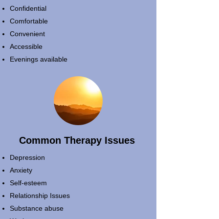
Confidential
Comfortable
Convenient
Accessible
Evenings available
Common Therapy Issues
Depression
Anxiety
Self-esteem
Relationship Issues
Substance abuse