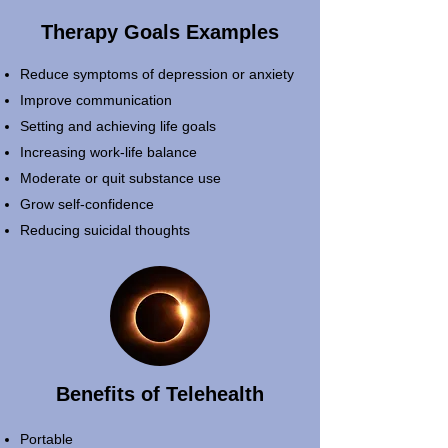
Therapy Goals Examples
Reduce symptoms of depression or anxiety
Improve communication
Setting and achieving life goals
Increasing work-life balance
Moderate or quit substance use
Grow self-confidence
Reducing suicidal thoughts
Benefits of Telehealth
Portable