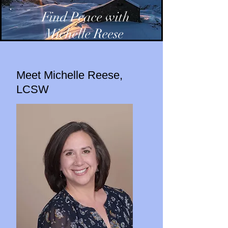
Find Peace with
Michelle Reese
Meet Michelle Reese,
LCSW