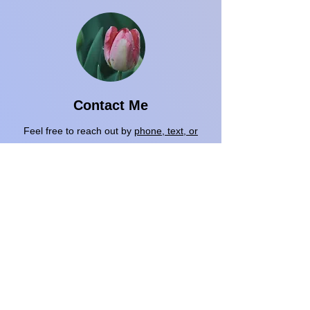
Contact Me
Feel free to reach out by
phone, text, or
email
using the contact information below.
We can begin with a free 15-minute phone
consultation to answer any questions. If it
feels like a good fit, we’ll schedule a 1-hour
telehealth intake session.​
A year from now you may wish you had
started today
-
Karen Lamb