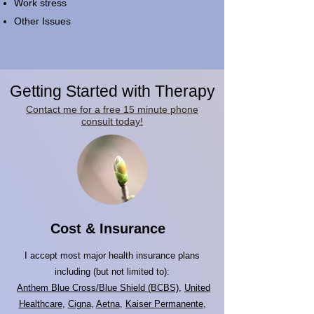
Work stress
Other Issues
Getting Started with Therapy
Contact me for a free 15 minute phone
consult today!
Cost & Insurance
I accept most major health insurance plans
including (but not limited to):
Anthem Blue Cross/Blue Shield (BCBS)
,
United
Healthcare
,
Cigna
,
Aetna
,
Kaiser Permanente
,