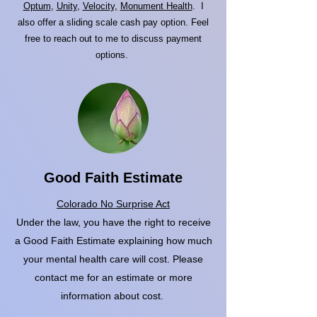
Optum
,
Unity
,
Velocity,
Monument Health
. I
also offer a sliding scale cash pay option. Feel
free to reach out to me to discuss payment
options.
Good Faith Estimate
Colorado No Surprise Act
Under the law, you have the right to receive
a Good Faith Estimate explaining how much
your mental health care will cost. Please
contact me for an estimate or more
information about cost.